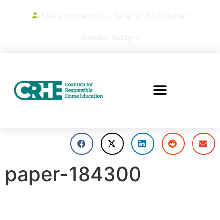
Make Homeschool Safe for All Children
Donate Today
paper-184300