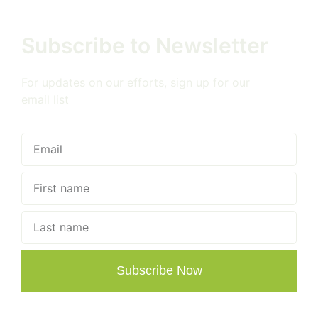
Subscribe to Newsletter
For updates on our efforts, sign up for our
email list
Subscribe Now