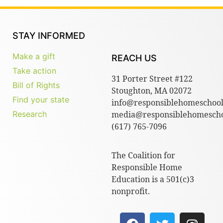
STAY INFORMED
Make a gift
REACH US
Take action
31 Porter Street #122
Bill of Rights
Stoughton, MA 02072
Find your state
info@responsiblehomeschool
Research
media@responsiblehomescho
(617) 765-7096
The Coalition for
Responsible Home
Education is a 501(c)3
nonprofit.