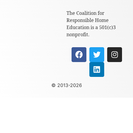
The Coalition for
Responsible Home
Education is a 501(c)3
nonprofit.
© 2013-2026