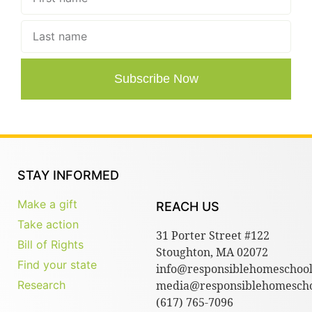
Subscribe Now
STAY INFORMED
Make a gift
REACH US
Take action
31 Porter Street #122
Bill of Rights
Stoughton, MA 02072
Find your state
info@responsiblehomeschool
Research
media@responsiblehomescho
(617) 765-7096