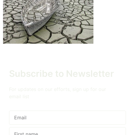
Subscribe to Newsletter
For updates on our efforts, sign up for our
email list