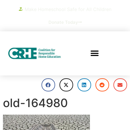
Make Homeschool Safe for All Children
Donate Today
old-164980