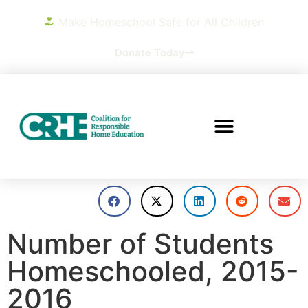
Make Homeschool Safe for All Children
Donate Today
Number of Students
Homeschooled, 2015-
2016