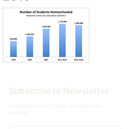
Subscribe to Newsletter
For updates on our efforts, sign up for our
email list