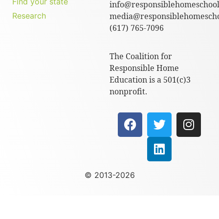
Find your state
info@responsiblehomeschool
Research
media@responsiblehomescho
(617) 765-7096
The Coalition for
Responsible Home
Education is a 501(c)3
nonprofit.
© 2013-2026