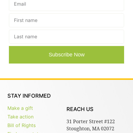
Subscribe Now
STAY INFORMED
Make a gift
REACH US
Take action
31 Porter Street #122
Bill of Rights
Stoughton, MA 02072