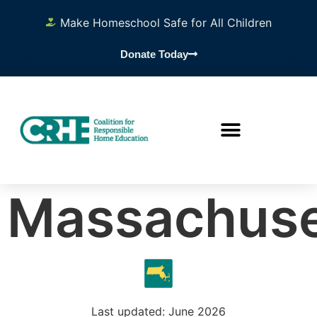
Make Homeschool Safe for All Children
Donate Today
Massachuse
Last updated: June 2026