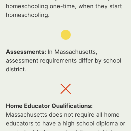
homeschooling one-time, when they start
homeschooling.
Assessments:
In Massachusetts,
assessment requirements differ by school
district.
Home Educator Qualifications:
Massachusetts does not require all home
educators to have a high school diploma or