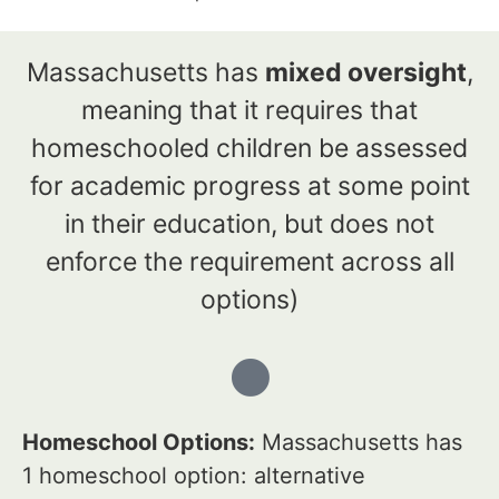
Massachusetts has
mixed oversight
,
meaning that it requires that
homeschooled children be assessed
for academic progress at some point
in their education, but does not
enforce the requirement across all
options)
Homeschool Options:
Massachusetts has
1 homeschool option: alternative