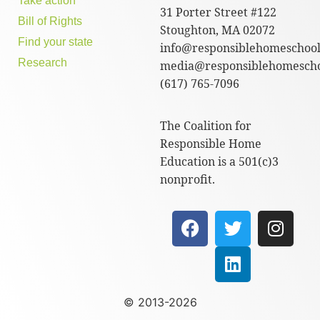
Take action
31 Porter Street #122
Bill of Rights
Stoughton, MA 02072
Find your state
info@responsiblehomeschool
Research
media@responsiblehomescho
(617) 765-7096
The Coalition for
Responsible Home
Education is a 501(c)3
nonprofit.
© 2013-2026