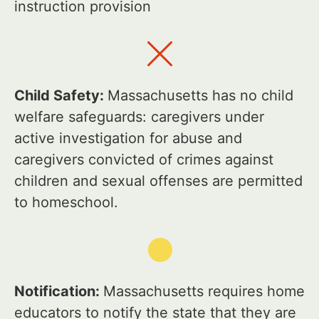
instruction provision
Child Safety:
Massachusetts has no child
welfare safeguards: caregivers under
active investigation for abuse and
caregivers convicted of crimes against
children and sexual offenses are permitted
to homeschool.
Notification:
Massachusetts requires home
educators to notify the state that they are