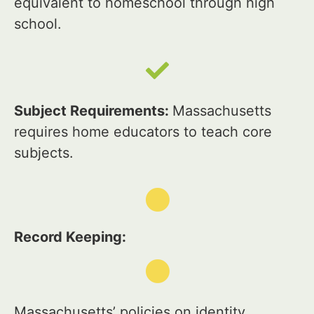
equivalent to homeschool through high
school.
Subject Requirements:
Massachusetts
requires home educators to teach core
subjects.
Record Keeping:
Massachusetts’ policies on identity