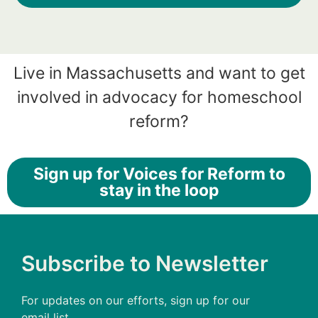
Live in Massachusetts and want to get
involved in advocacy for homeschool
reform?
Sign up for Voices for Reform to
stay in the loop
Subscribe to Newsletter
For updates on our efforts, sign up for our
email list