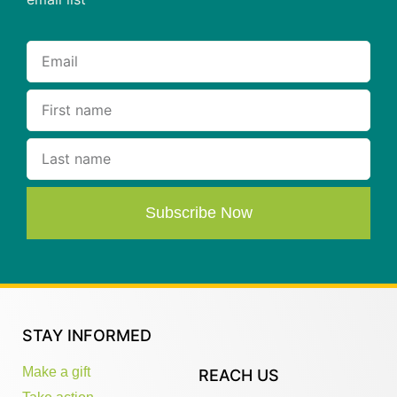
Subscribe Now
STAY INFORMED
Make a gift
REACH US