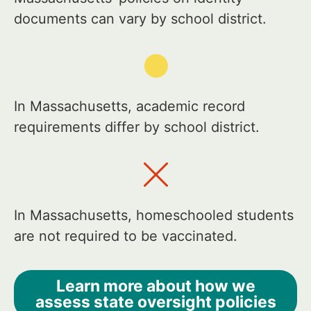
documents can vary by school district.
In Massachusetts, academic record
requirements differ by school district.
In Massachusetts, homeschooled students
are not required to be vaccinated.
Learn more about how we
assess state oversight policies