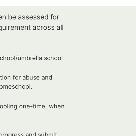
ren be assessed for
quirement across all
chool/umbrella school
tion for abuse and
 homeschool.
hooling one-time, when
progress and submit