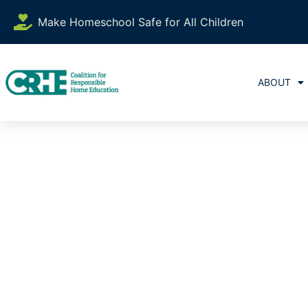
Make Homeschool Safe for All Children
ABOUT