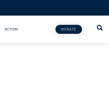
ACTION
DONATE