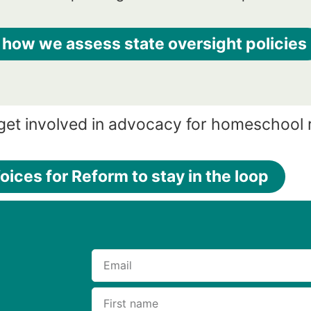
 how we assess state oversight policies
 get involved in advocacy for homeschool
oices for Reform to stay in the loop