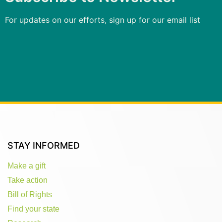
For updates on our efforts, sign up for our email list
STAY INFORMED
Make a gift
Take action
Bill of Rights
Find your state