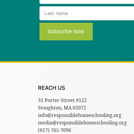
Subscribe Now
REACH US
31 Porter Street #122
Stoughton, MA 02072
info@responsiblehomeschooling.org
media@responsiblehomeschooling.org
(617) 765-7096