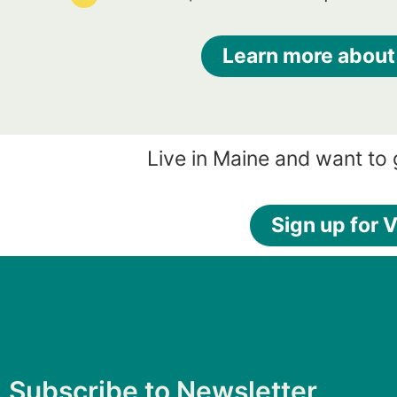
Learn more about
Live in Maine and want to
Sign up for V
Subscribe to Newsletter