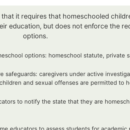
 that it requires that homeschooled child
ir education, but does not enforce the re
options.
school options: homeschool statute, private s
e safeguards: caregivers under active investiga
 children and sexual offenses are permitted to
tors to notify the state that they are homesc
me educators to assess students for academic 