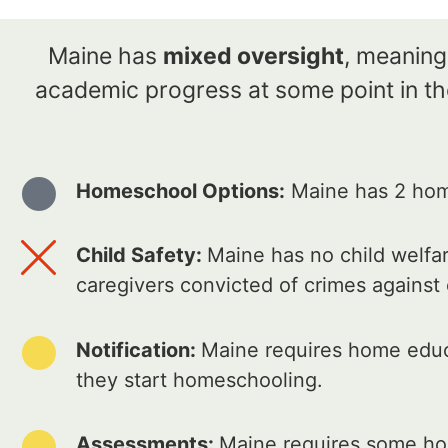
Maine has
mixed oversight
, meaning
academic progress at some point in the
Homeschool Options:
Maine has 2 home
Child Safety:
Maine has no child welfar
caregivers convicted of crimes against
Notification:
Maine requires home educa
they start homeschooling.
Assessments:
Maine requires some ho