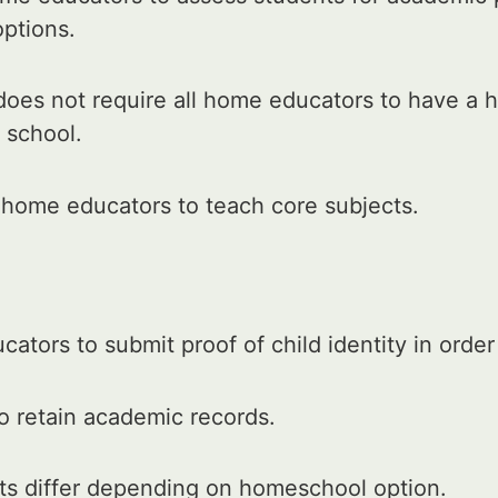
options.
oes not require all home educators to have a h
 school.
 home educators to teach core subjects.
ators to submit proof of child identity in orde
o retain academic records.
ts differ depending on homeschool option.