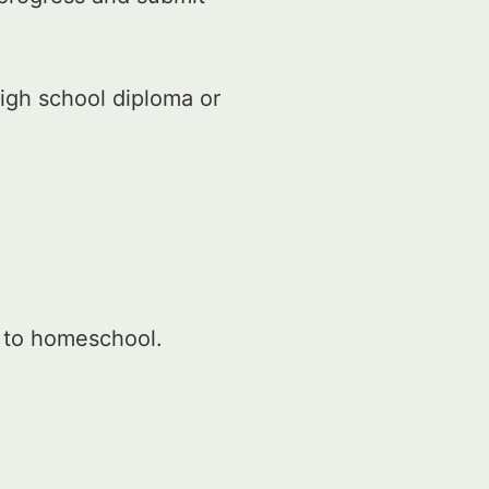
igh school diploma or
r to homeschool.