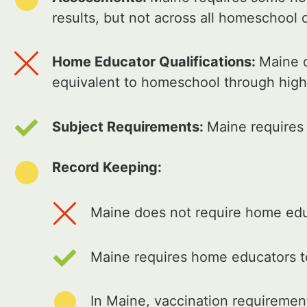
results, but not across all homeschool 
Home Educator Qualifications:
Maine d
equivalent to homeschool through high
Subject Requirements:
Maine requires
Record Keeping:
Maine does not require home educ
Maine requires home educators t
In Maine, vaccination requiremen