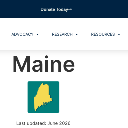
Donate Today
ADVOCACY
RESEARCH
RESOURCES
Maine
Last updated: June 2026