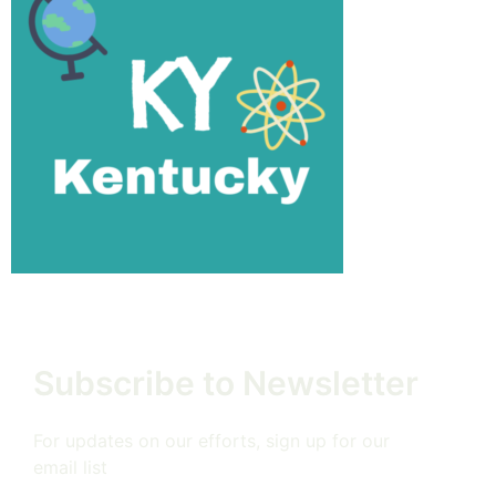
Subscribe to Newsletter
For updates on our efforts, sign up for our
email list