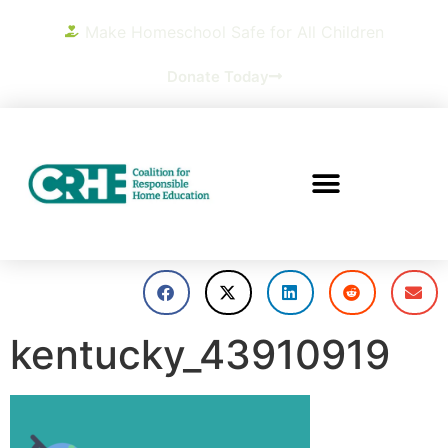
Make Homeschool Safe for All Children
Donate Today
kentucky_43910919