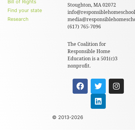
Bill of Rights
Stoughton, MA 02072
Find your state
info@responsiblehomeschool
Research
media@responsiblehomescho
(617) 765-7096
The Coalition for
Responsible Home
Education is a 501(c)3
nonprofit.
© 2013-2026