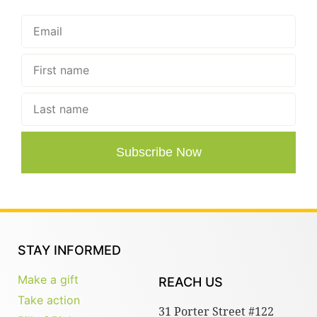
Subscribe Now
STAY INFORMED
Make a gift
REACH US
Take action
31 Porter Street #122