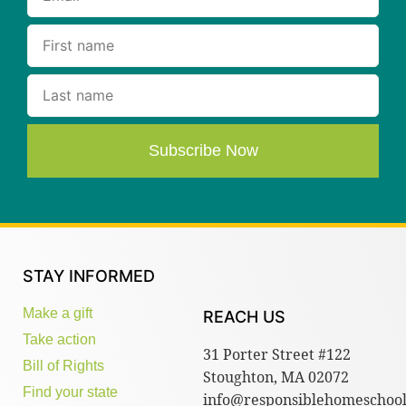
Subscribe Now
STAY INFORMED
Make a gift
REACH US
Take action
31 Porter Street #122
Bill of Rights
Stoughton, MA 02072
Find your state
info@responsiblehomeschool