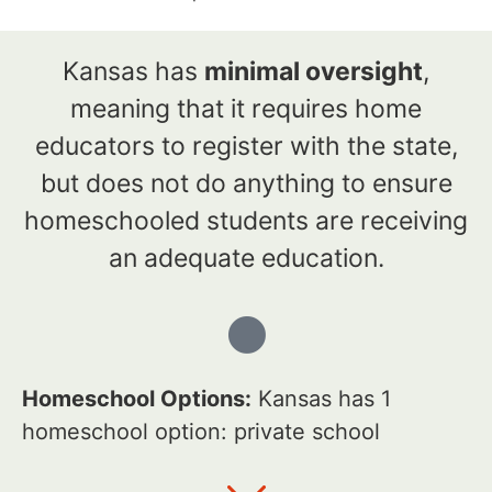
Kansas has
minimal oversight
,
meaning that it requires home
educators to register with the state,
but does not do anything to ensure
homeschooled students are receiving
an adequate education.
Homeschool Options:
Kansas has 1
homeschool option: private school