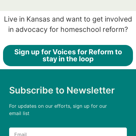
Live in Kansas and want to get involved
in advocacy for homeschool reform?
Sign up for Voices for Reform to
stay in the loop
Subscribe to Newsletter
For updates on our efforts, sign up for our
email list