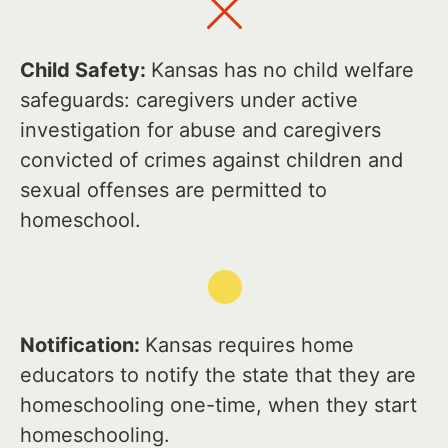
Child Safety:
Kansas has no child welfare
safeguards: caregivers under active
investigation for abuse and caregivers
convicted of crimes against children and
sexual offenses are permitted to
homeschool.
Notification:
Kansas requires home
educators to notify the state that they are
homeschooling one-time, when they start
homeschooling.