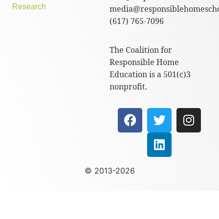
Research
media@responsiblehomescho
(617) 765-7096
The Coalition for
Responsible Home
Education is a 501(c)3
nonprofit.
© 2013-2026