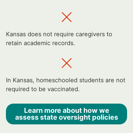
Kansas does not require caregivers to
retain academic records.
In Kansas, homeschooled students are not
required to be vaccinated.
Learn more about how we
assess state oversight policies