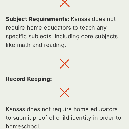
Subject Requirements:
Kansas does not
require home educators to teach any
specific subjects, including core subjects
like math and reading.
Record Keeping:
Kansas does not require home educators
to submit proof of child identity in order to
homeschool.