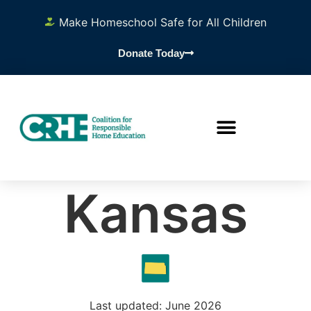
Make Homeschool Safe for All Children
Donate Today
Kansas
Last updated: June 2026