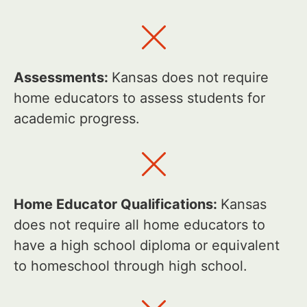
Assessments:
Kansas does not require
home educators to assess students for
academic progress.
Home Educator Qualifications:
Kansas
does not require all home educators to
have a high school diploma or equivalent
to homeschool through high school.