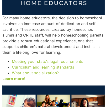
For many home educators, the decision to homeschool
involves an immense amount of dedication and self-
sacrifice. These resources, created by homeschool
alumni and CRHE staff, will help homeschooling parents
provide a robust educational experience, one that
supports children’s natural development and instills in
them a lifelong love for learning.
Meeting your state’s legal requirements
Curriculum and learning standards
What about socialization?
Learn more!