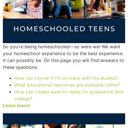
So you’re being homeschooled—so were we! We want
your homeschool experience to be the best experience
it can possibly be. On this page you will find answers to
these questions:
How can I know if I’m on track with my studies?
What educational resources are available online?
How can I make sure I’m ready for graduation and
college?
Learn more!