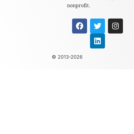
nonprofit.
© 2013-2026