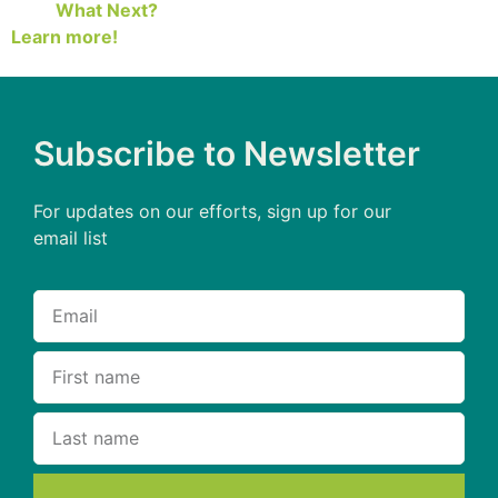
What Next?
Learn more!
Subscribe to Newsletter
For updates on our efforts, sign up for our
email list