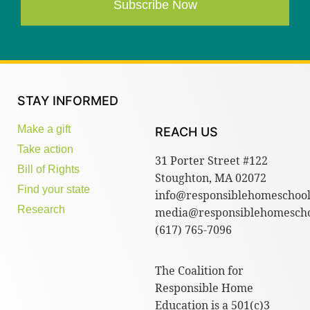
Subscribe Now
STAY INFORMED
Make a gift
REACH US
Take action
31 Porter Street #122
Bill of Rights
Stoughton, MA 02072
Find your state
info@responsiblehomeschool
Research
media@responsiblehomescho
(617) 765-7096
The Coalition for
Responsible Home
Education is a 501(c)3