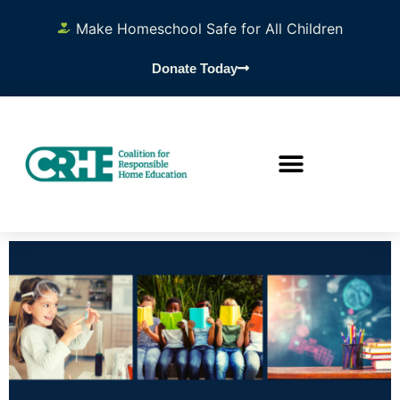
Make Homeschool Safe for All Children
Donate Today