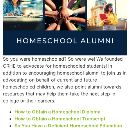
So you were homeschooled? So were we! We founded
CRHE to advocate for homeschooled students! In
addition to encouraging homeschool alumni to join us in
advocating on behalf of current and future
homeschooled children, we also point alumni towards
resources that may help them take the next step in
college or their careers.
How to Obtain a Homeschool Diploma
How to Obtain a Homeschool Transcript
So You Have a Deficient Homeschool Education.