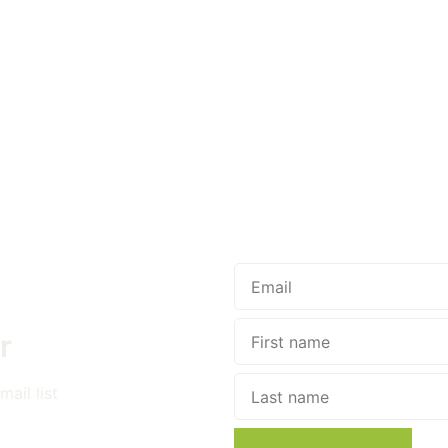
r
ail list