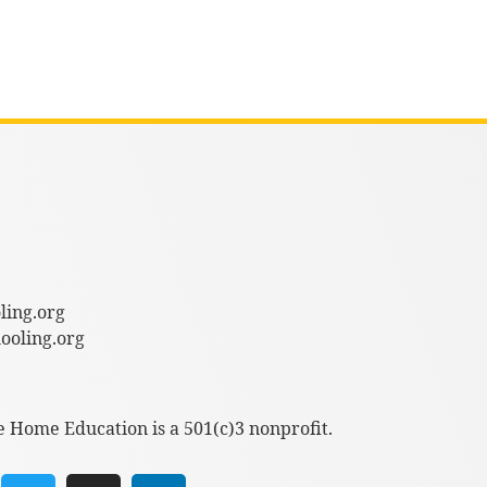
ling.org
oling.org
e Home Education is a 501(c)3 nonprofit.