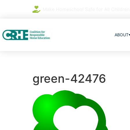
Make Homeschool Safe for All Children
ABOUT
green-42476