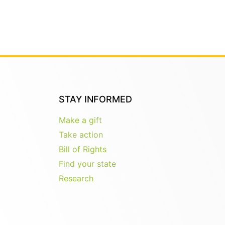
STAY INFORMED
Make a gift
Take action
Bill of Rights
Find your state
Research