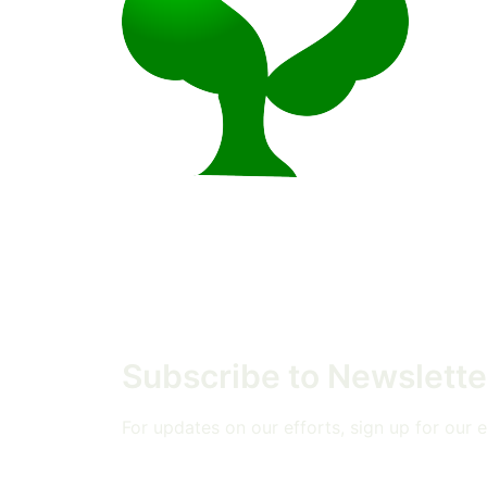
Subscribe to Newslette
For updates on our efforts, sign up for our em