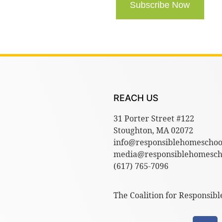
Subscribe Now
REACH US
31 Porter Street #122
Stoughton, MA 02072
info@responsiblehomeschoo
media@responsiblehomescho
(617) 765-7096
The Coalition for Responsibl