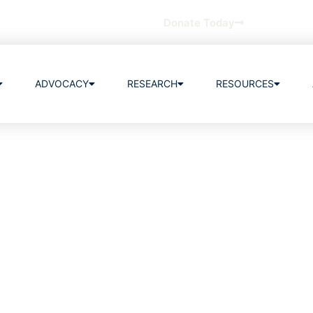
Donate Today
ADVOCACY
RESEARCH
RESOURCES