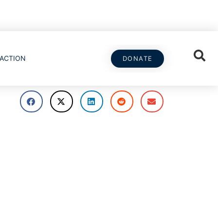
ACTION
DONATE