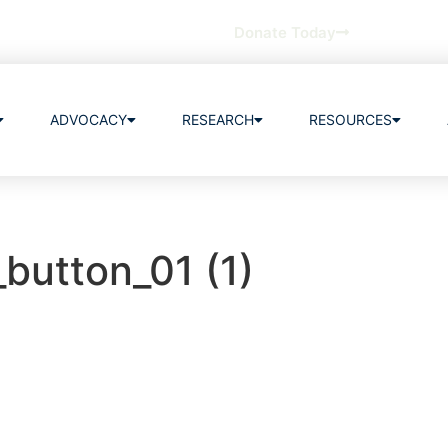
Donate Today
ADVOCACY
RESEARCH
RESOURCES
_button_01 (1)