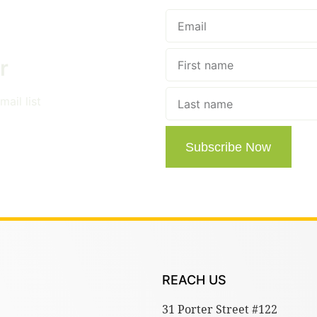
r
ail list
Subscribe Now
REACH US
31 Porter Street #122