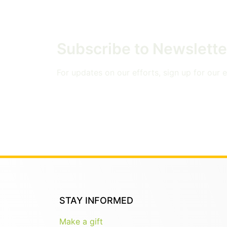
Subscribe to Newslette
For updates on our efforts, sign up for our em
STAY INFORMED
Make a gift