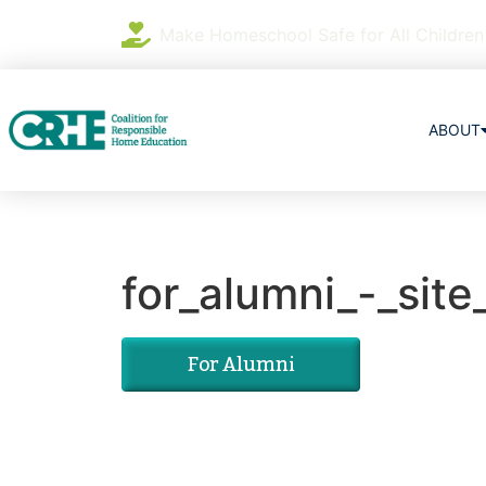
Make Homeschool Safe for All Children
ABOUT
for_alumni_-_site