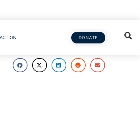
ACTION
DONATE