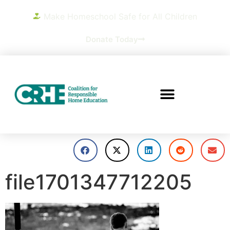
Make Homeschool Safe for All Children
Donate Today
file1701347712205