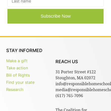
Subscribe Now
STAY INFORMED
Make a gift
REACH US
Take action
31 Porter Street #122
Bill of Rights
Stoughton, MA 02072
Find your state
info@responsiblehomeschool
Research
media@responsiblehomescho
(617) 765-7096
The Coalition for