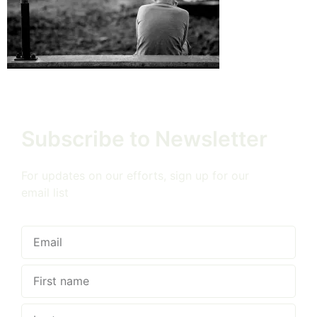
Subscribe to Newsletter
For updates on our efforts, sign up for our
email list