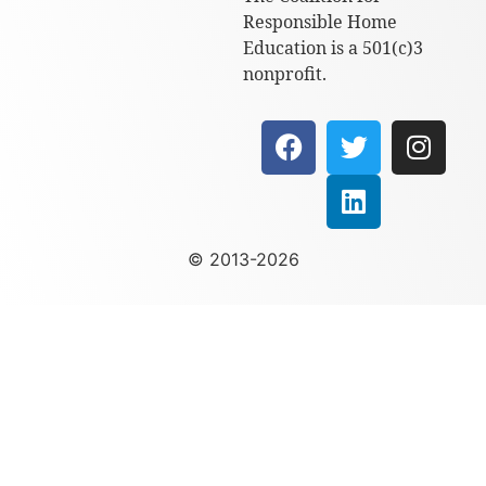
Responsible Home
Education is a 501(c)3
nonprofit.
© 2013-2026