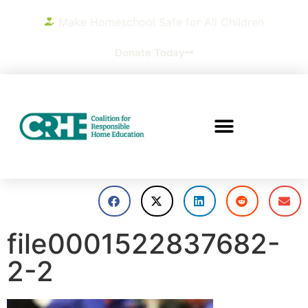
Make Homeschool Safe for All Children
Donate Today
file0001522837682-
2-2