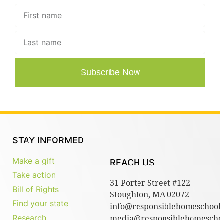
Subscribe Now
STAY INFORMED
Make a gift
REACH US
Take action
31 Porter Street #122
Bill of Rights
Stoughton, MA 02072
Find your state
info@responsiblehomeschool
Research
media@responsiblehomescho