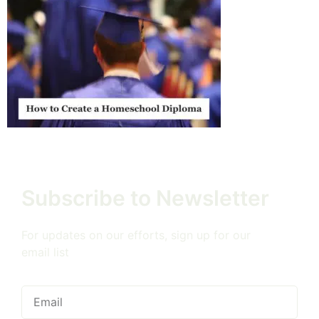
Subscribe to Newsletter
For updates on our efforts, sign up for our
email list