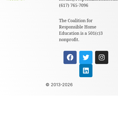
(617) 765-7096
The Coalition for
Responsible Home
Education is a 501(c)3
nonprofit.
© 2013-2026