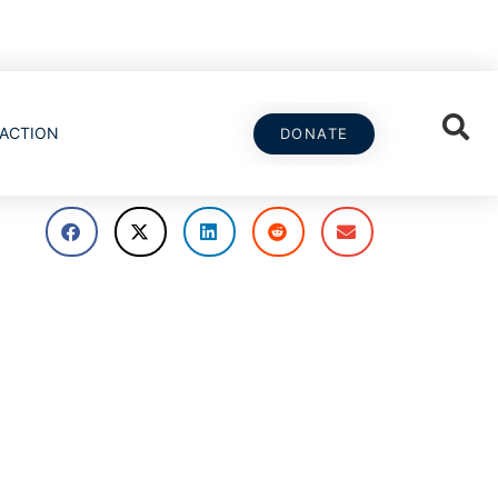
ACTION
DONATE