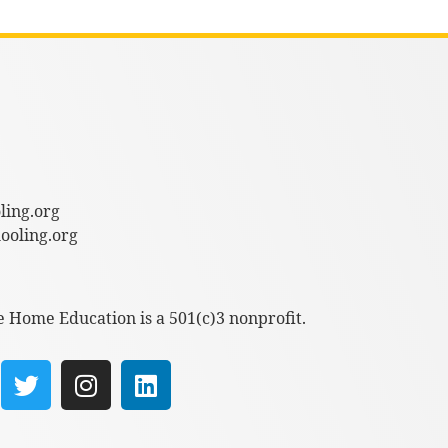
ling.org
oling.org
e Home Education is a 501(c)3 nonprofit.