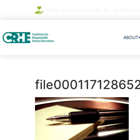
Make Homeschool Safe for All Children
ABOUT
file00011712865