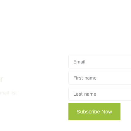
r
ail list
Subscribe Now