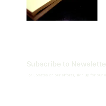
Subscribe to Newslette
For updates on our efforts, sign up for our em