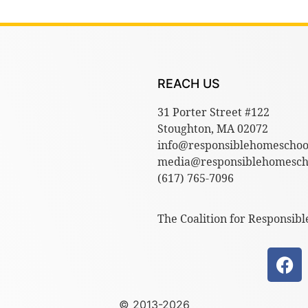
REACH US
31 Porter Street #122
Stoughton, MA 02072
info@responsiblehomeschoo
media@responsiblehomescho
(617) 765-7096
The Coalition for Responsibl
© 2013-2026