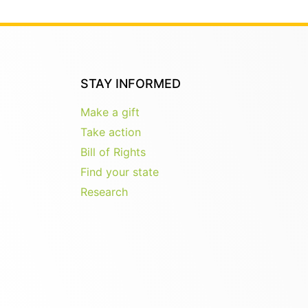
STAY INFORMED
Make a gift
Take action
Bill of Rights
Find your state
Research