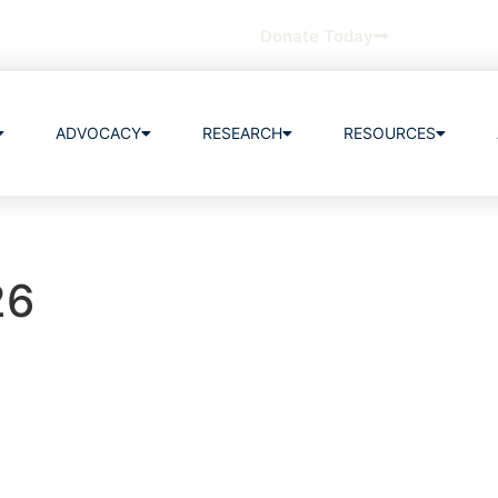
Donate Today
ADVOCACY
RESEARCH
RESOURCES
26