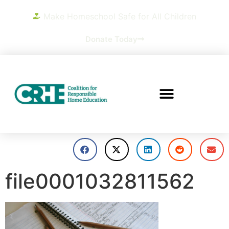
Make Homeschool Safe for All Children
Donate Today
file0001032811562