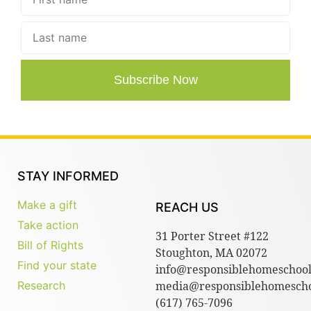
Subscribe Now
STAY INFORMED
Make a gift
REACH US
Take action
31 Porter Street #122
Bill of Rights
Stoughton, MA 02072
Find your state
info@responsiblehomeschool
Research
media@responsiblehomescho
(617) 765-7096