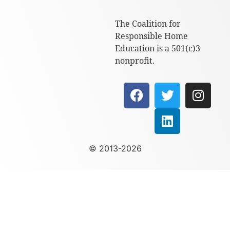
The Coalition for
Responsible Home
Education is a 501(c)3
nonprofit.
© 2013-2026