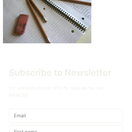
Subscribe to Newsletter
For updates on our efforts, sign up for our
email list