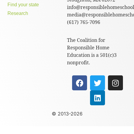
Find your state
info@responsiblehomeschool
Research
media@responsiblehomescho
(617) 765-7096
The Coalition for
Responsible Home
Education is a 501(c)3
nonprofit.
© 2013-2026