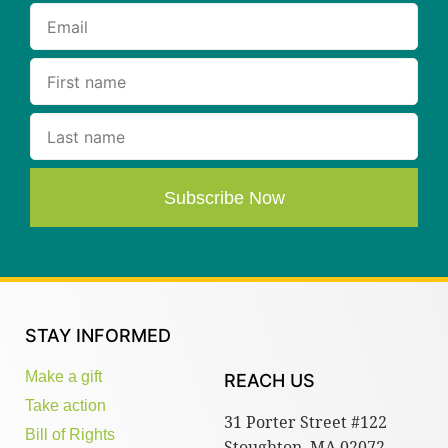
Subscribe Now
STAY INFORMED
Make a gift
REACH US
Take action
31 Porter Street #122
Bill of Rights
Stoughton, MA 02072