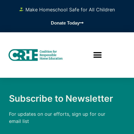
Make Homeschool Safe for All Children
Donate Today
Subscribe to Newsletter
For updates on our efforts, sign up for our
email list