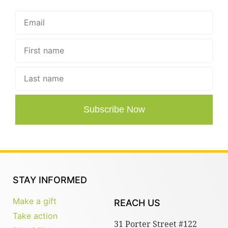
Subscribe Now
STAY INFORMED
Make a gift
REACH US
Take action
31 Porter Street #122