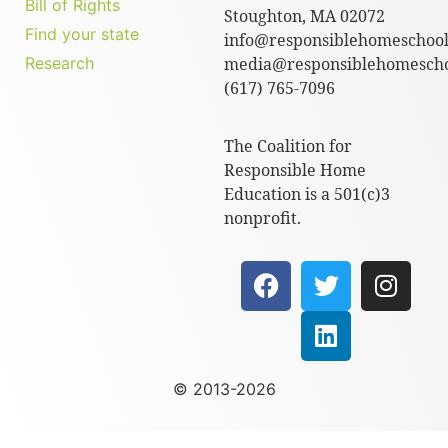
Bill of Rights
Stoughton, MA 02072
Find your state
info@responsiblehomeschool
Research
media@responsiblehomescho
(617) 765-7096
The Coalition for
Responsible Home
Education is a 501(c)3
nonprofit.
© 2013-2026