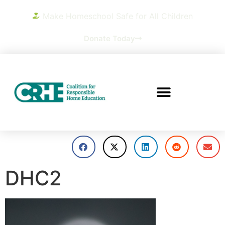
Make Homeschool Safe for All Children
Donate Today
DHC2