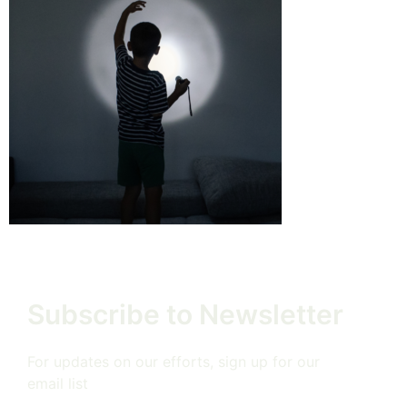
Subscribe to Newsletter
For updates on our efforts, sign up for our
email list