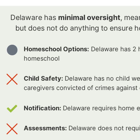
Delaware has
minimal oversight
, mean
but does not do anything to ensure 
Homeschool Options:
Delaware has 2 h
homeschool
Child Safety:
Delaware has no child wel
caregivers convicted of crimes against
Notification:
Delaware requires home ed
Assessments:
Delaware does not requi