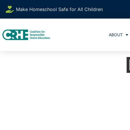
Make Homeschool Safe for All Children
ABOUT