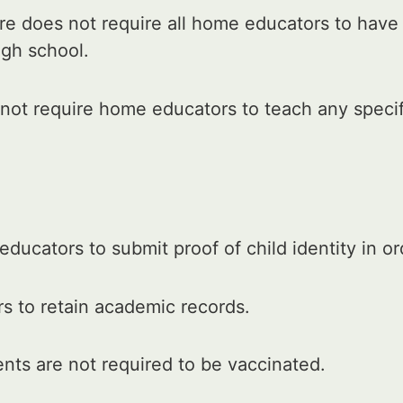
e does not require all home educators to have
igh school.
ot require home educators to teach any specifi
ducators to submit proof of child identity in o
s to retain academic records.
ts are not required to be vaccinated.