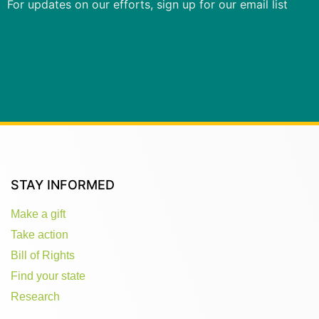
For updates on our efforts, sign up for our email list
STAY INFORMED
Make a gift
Take action
Bill of Rights
Find your state
Research