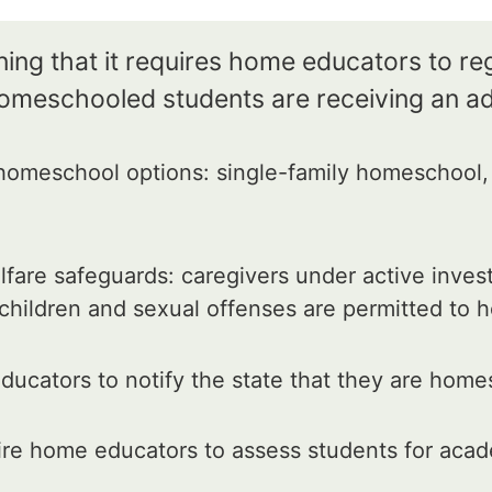
ing that it requires home educators to reg
homeschooled students are receiving an a
omeschool options: single-family homeschool, 
fare safeguards: caregivers under active inves
 children and sexual offenses are permitted to
ucators to notify the state that they are home
re home educators to assess students for acad