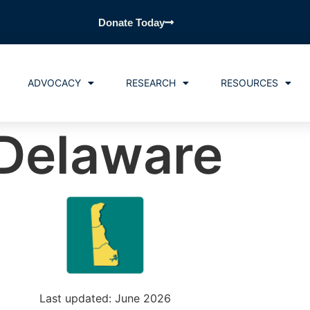
Donate Today
ADVOCACY
RESEARCH
RESOURCES
Delaware
Last updated: June 2026