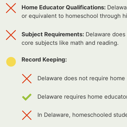
Home Educator Qualifications:
Delawar
or equivalent to homeschool through h
Subject Requirements:
Delaware does n
core subjects like math and reading.
Record Keeping:
Delaware does not require home e
Delaware requires home educator
In Delaware, homeschooled studen