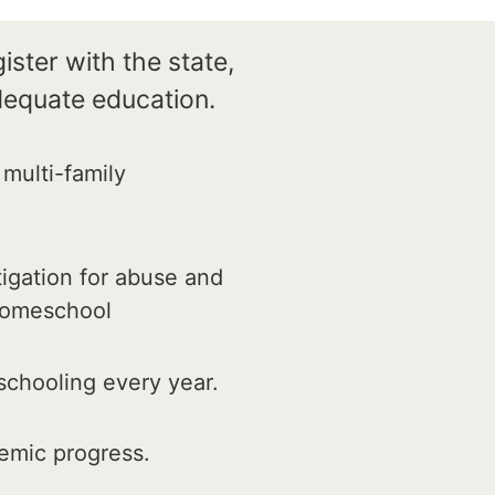
ister with the state,
dequate education.
multi-family
tigation for abuse and
 homeschool
schooling every year.
emic progress.