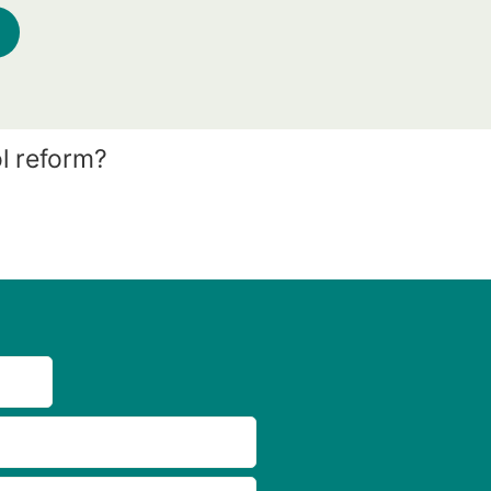
l reform?