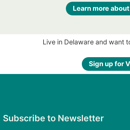
Learn more about
Live in Delaware and want t
Sign up for V
Subscribe to Newsletter