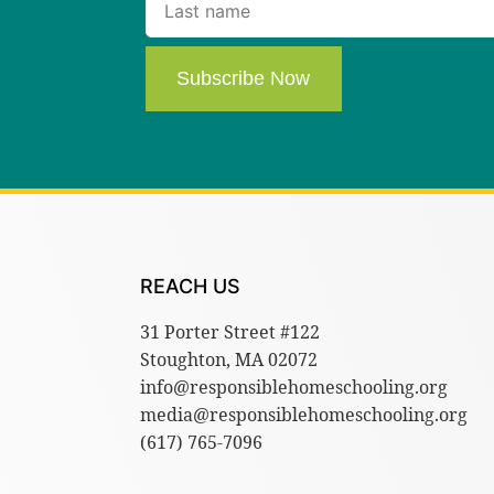
Subscribe Now
REACH US
31 Porter Street #122
Stoughton, MA 02072
info@responsiblehomeschooling.org
media@responsiblehomeschooling.org
(617) 765-7096