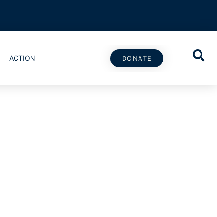
ACTION
DONATE