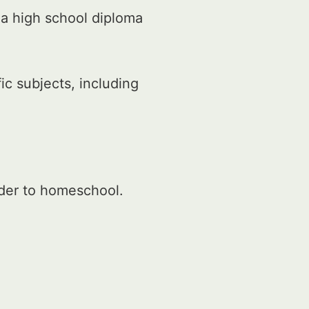
 a high school diploma
c subjects, including
rder to homeschool.