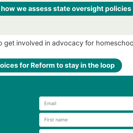
 how we assess state oversight policies
o get involved in advocacy for homeschoo
oices for Reform to stay in the loop