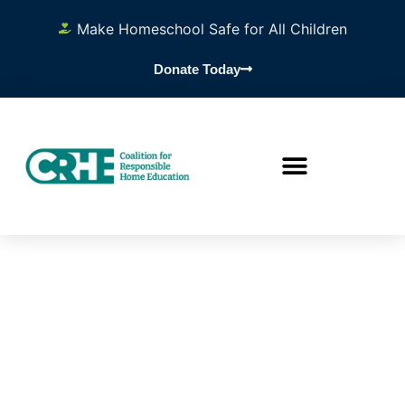
Make Homeschool Safe for All Children
Donate Today
DAY OF
THE