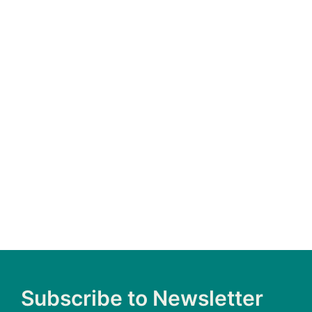
HOMESCH
CHILD
Join us April 30 as we shine a light on the
abuse and neglect of homeschooled children.
Sign the Bill of Rights
Subscribe to Newsletter