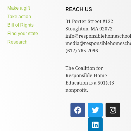
Make a gift
REACH US
Take action
31 Porter Street #122
Bill of Rights
Stoughton, MA 02072
Find your state
info@responsiblehomeschool
Research
media@responsiblehomescho
(617) 765-7096
The Coalition for
Responsible Home
Education is a 501(c)3
nonprofit.