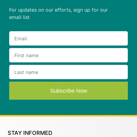
For updates on our efforts, sign up for our
email list
Subscribe Now
STAY INFORMED