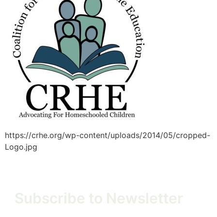
https://crhe.org/wp-content/uploads/2014/05/cropped-
Logo.jpg
Subscribe to Newsletter