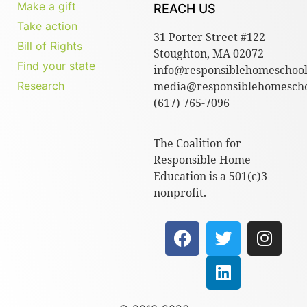
Make a gift
REACH US
Take action
31 Porter Street #122
Bill of Rights
Stoughton, MA 02072
Find your state
info@responsiblehomeschool
Research
media@responsiblehomescho
(617) 765-7096
The Coalition for
Responsible Home
Education is a 501(c)3
nonprofit.