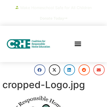
Make Homeschool Safe for All Children
Donate Today
cropped-Logo.jpg