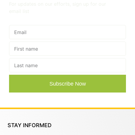
For updates on our efforts, sign up for our
email list
Subscribe Now
STAY INFORMED