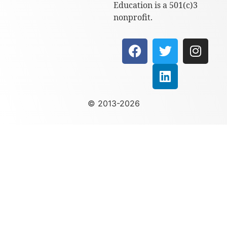
Education is a 501(c)3
nonprofit.
© 2013-2026