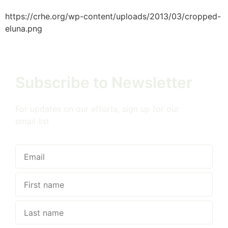
https://crhe.org/wp-content/uploads/2013/03/cropped-
eluna.png
Subscribe to Newsletter
For updates on our efforts, sign up for our
email list