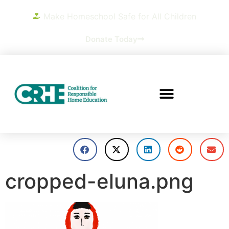
Make Homeschool Safe for All Children
Donate Today
cropped-eluna.png