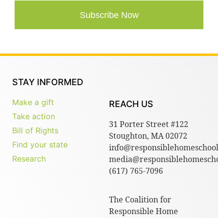
Subscribe Now
STAY INFORMED
Make a gift
REACH US
Take action
31 Porter Street #122
Bill of Rights
Stoughton, MA 02072
Find your state
info@responsiblehomeschool
Research
media@responsiblehomescho
(617) 765-7096
The Coalition for
Responsible Home