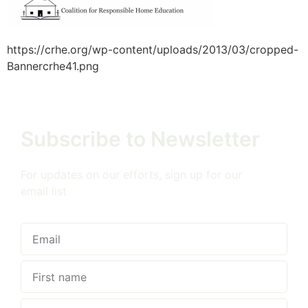
https://crhe.org/wp-content/uploads/2013/03/cropped-
Bannercrhe41.png
Subscribe to Newsletter
For updates on our efforts, sign up for our
email list