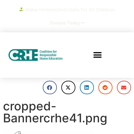
Make Homeschool Safe for All Children
Donate Today
cropped-
Bannercrhe41.png