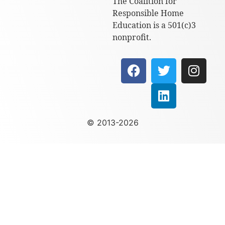
The Coalition for
Responsible Home
Education is a 501(c)3
nonprofit.
© 2013-2026