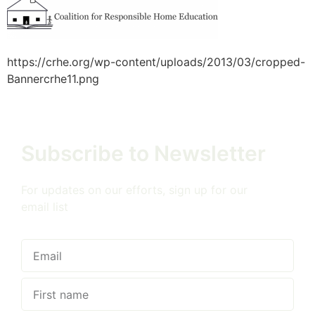
https://crhe.org/wp-content/uploads/2013/03/cropped-
Bannercrhe11.png
Subscribe to Newsletter
For updates on our efforts, sign up for our
email list