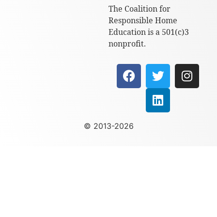
The Coalition for
Responsible Home
Education is a 501(c)3
nonprofit.
© 2013-2026