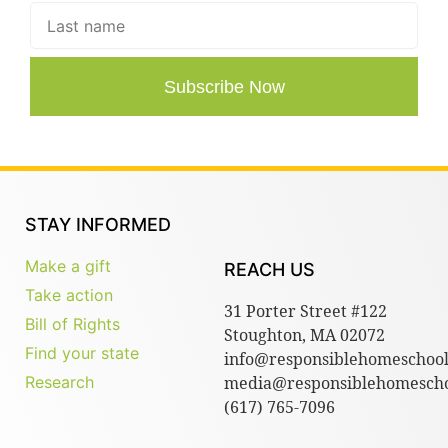
Subscribe Now
STAY INFORMED
Make a gift
REACH US
Take action
31 Porter Street #122
Bill of Rights
Stoughton, MA 02072
Find your state
info@responsiblehomeschool
Research
media@responsiblehomescho
(617) 765-7096