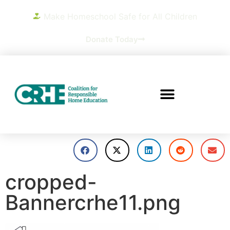
Make Homeschool Safe for All Children
Donate Today
cropped-
Bannercrhe11.png