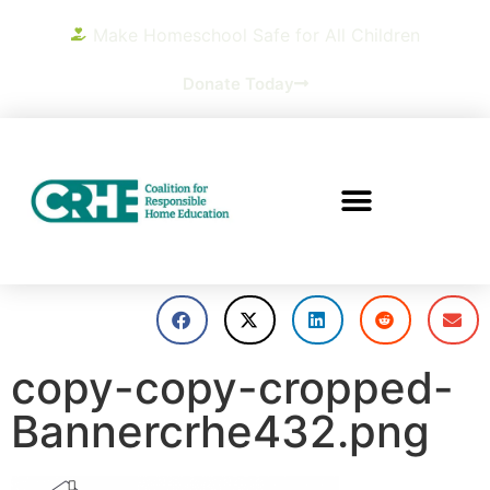
Make Homeschool Safe for All Children
Donate Today
copy-copy-cropped-
Bannercrhe432.png