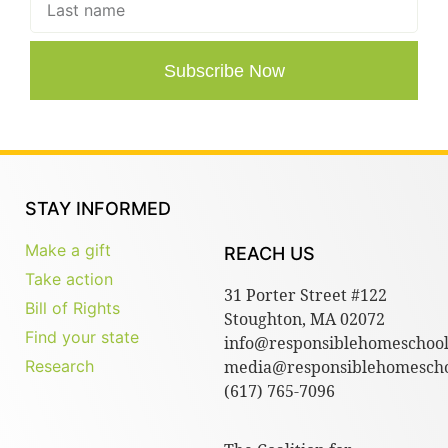
Subscribe Now
STAY INFORMED
Make a gift
REACH US
Take action
31 Porter Street #122
Bill of Rights
Stoughton, MA 02072
Find your state
info@responsiblehomeschool
Research
media@responsiblehomescho
(617) 765-7096