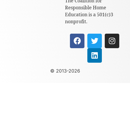
The Coalition for
Responsible Home
Education is a 501(c)3
nonprofit.
© 2013-2026