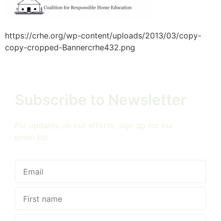
https://crhe.org/wp-content/uploads/2013/03/copy-
copy-cropped-Bannercrhe432.png
Subscribe to Newsletter
For updates on our efforts, sign up for our
email list