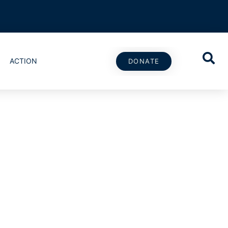
ACTION
DONATE