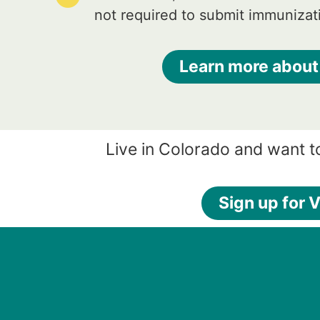
not required to submit immunizat
Learn more about
Live in Colorado and want t
Sign up for V