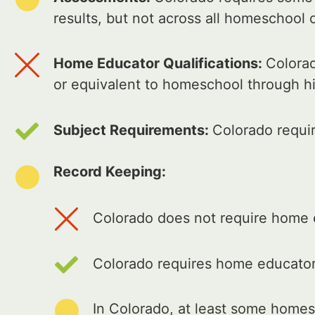
results, but not across all homeschool 
Home Educator Qualifications:
Colorad
or equivalent to homeschool through h
Subject Requirements:
Colorado requi
Record Keeping:
Colorado does not require home e
Colorado requires home educators
In Colorado, at least some homes