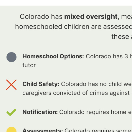
Colorado has
mixed oversight
, me
homeschooled children are assessed 
these 
Homeschool Options:
Colorado has 3 h
tutor
Child Safety:
Colorado has no child wel
caregivers convicted of crimes against
Notification:
Colorado requires home ed
Assessments:
Colorado requires some