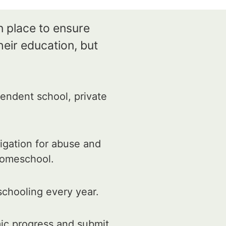
n place to ensure
eir education, but
endent school, private
igation for abuse and
 homeschool.
schooling every year.
ic progress and submit