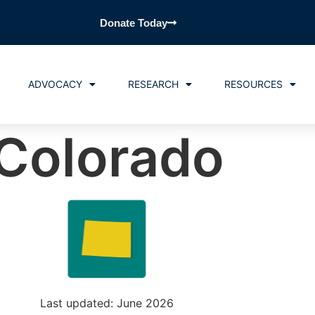
Donate Today
ADVOCACY
RESEARCH
RESOURCES
Colorado
Last updated: June 2026