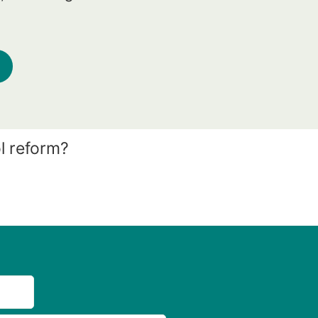
l reform?