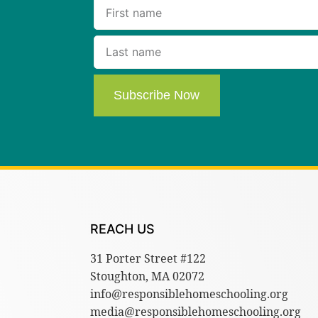
Subscribe Now
REACH US
31 Porter Street #122
Stoughton, MA 02072
info@responsiblehomeschooling.org
media@responsiblehomeschooling.org