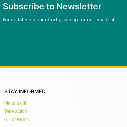
Subscribe to Newsletter
For updates on our efforts, sign up for our email list
STAY INFORMED
Make a gift
Take action
Bill of Rights