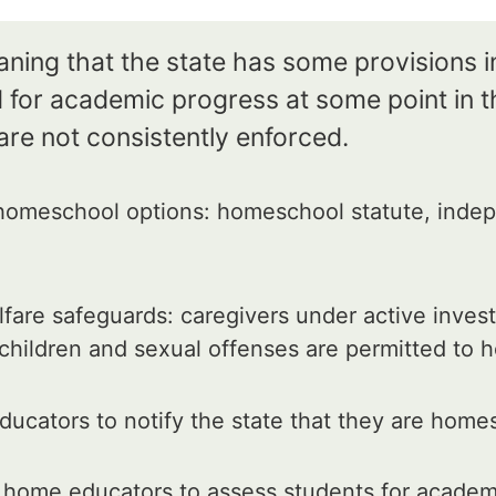
aning that the state has some provisions i
for academic progress at some point in th
are not consistently enforced.
omeschool options: homeschool statute, indep
fare safeguards: caregivers under active invest
 children and sexual offenses are permitted to
ucators to notify the state that they are home
 home educators to assess students for academ