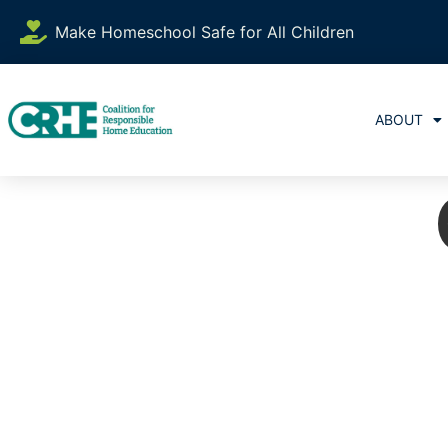
Make Homeschool Safe for All Children
ABOUT