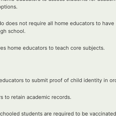
options.
o does not require all home educators to have 
igh school.
res home educators to teach core subjects.
ducators to submit proof of child identity in o
 to retain academic records.
chooled students are required to be vaccinated