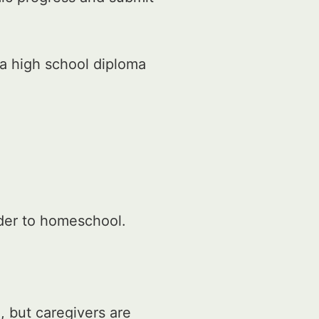
a high school diploma
rder to homeschool.
, but caregivers are