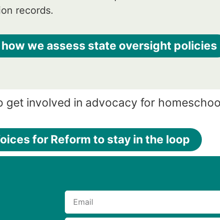
ion records.
 how we assess state oversight policies
o get involved in advocacy for homeschoo
oices for Reform to stay in the loop