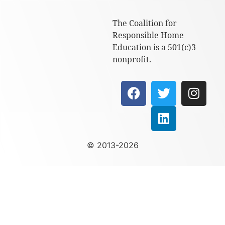
The Coalition for
Responsible Home
Education is a 501(c)3
nonprofit.
© 2013-2026