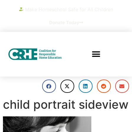
Make Homeschool Safe for All Children
Donate Today
child portrait sideview