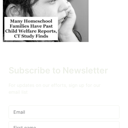
Subscribe to Newsletter
For updates on our efforts, sign up for our
email list