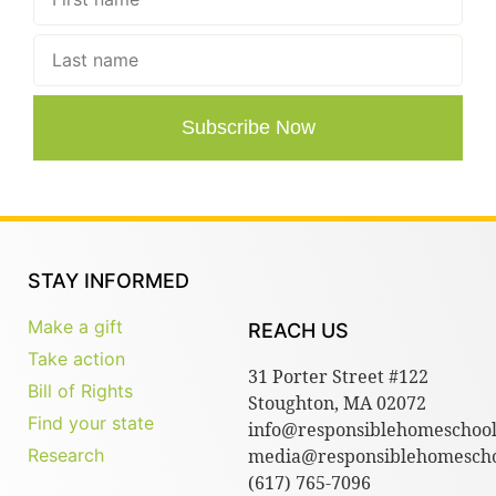
Subscribe Now
STAY INFORMED
Make a gift
REACH US
Take action
31 Porter Street #122
Bill of Rights
Stoughton, MA 02072
Find your state
info@responsiblehomeschool
Research
media@responsiblehomescho
(617) 765-7096