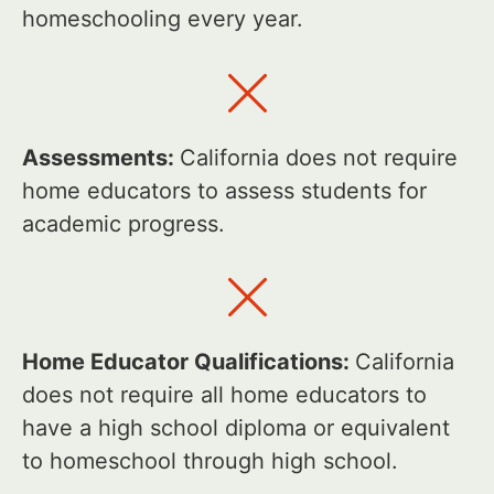
homeschooling every year.
Assessments:
California does not require
home educators to assess students for
academic progress.
Home Educator Qualifications:
California
does not require all home educators to
have a high school diploma or equivalent
to homeschool through high school.