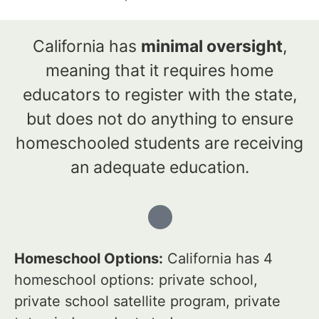
California has
minimal oversight
,
meaning that it requires home
educators to register with the state,
but does not do anything to ensure
homeschooled students are receiving
an adequate education.
Homeschool Options:
California has 4
homeschool options: private school,
private school satellite program, private