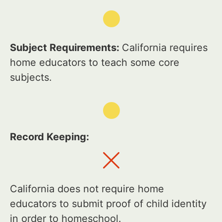
Subject Requirements:
California requires
home educators to teach some core
subjects.
Record Keeping:
California does not require home
educators to submit proof of child identity
in order to homeschool.