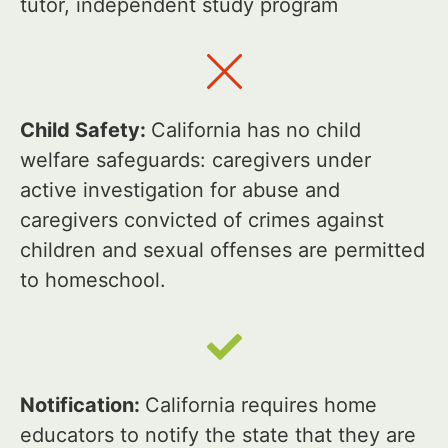
tutor, independent study program
Child Safety:
California has no child
welfare safeguards: caregivers under
active investigation for abuse and
caregivers convicted of crimes against
children and sexual offenses are permitted
to homeschool.
Notification:
California requires home
educators to notify the state that they are