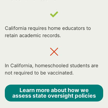
California requires home educators to
retain academic records.
In California, homeschooled students are
not required to be vaccinated.
Learn more about how we
assess state oversight policies