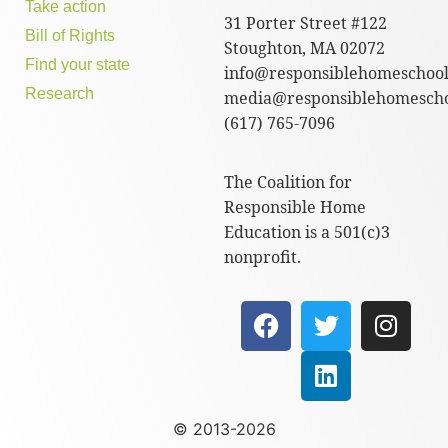
Take action
31 Porter Street #122
Bill of Rights
Stoughton, MA 02072
Find your state
info@responsiblehomeschool
Research
media@responsiblehomescho
(617) 765-7096
The Coalition for
Responsible Home
Education is a 501(c)3
nonprofit.
© 2013-2026