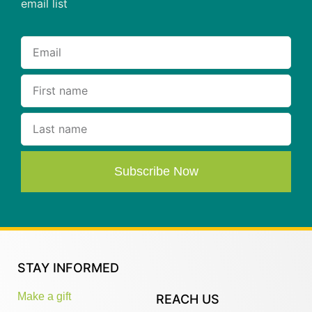
email list
Subscribe Now
STAY INFORMED
Make a gift
REACH US