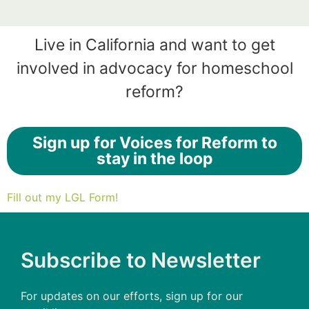
Live in California and want to get
involved in advocacy for homeschool
reform?
Sign up for Voices for Reform to
stay in the loop
Fill out my LGL Form!
Subscribe to Newsletter
For updates on our efforts, sign up for our