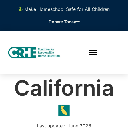
Make Homeschool Safe for All Children
Donate Today
California
Last updated: June 2026