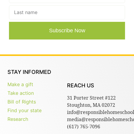
Subscribe Now
STAY INFORMED
Make a gift
REACH US
Take action
31 Porter Street #122
Bill of Rights
Stoughton, MA 02072
Find your state
info@responsiblehomeschool
Research
media@responsiblehomescho
(617) 765-7096