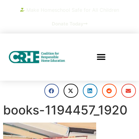
Make Homeschool Safe for All Children
Donate Today
books-1194457_1920