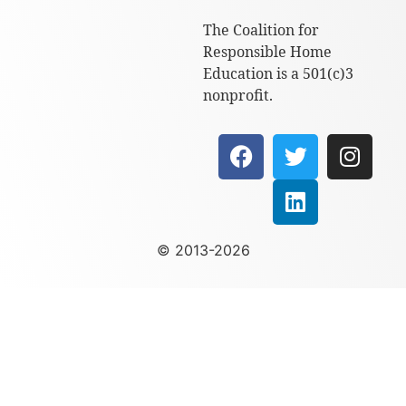
The Coalition for
Responsible Home
Education is a 501(c)3
nonprofit.
© 2013-2026