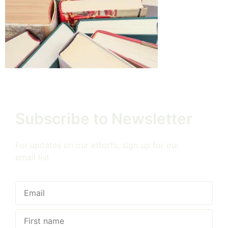
Subscribe to Newsletter
For updates on our efforts, sign up for our
email list