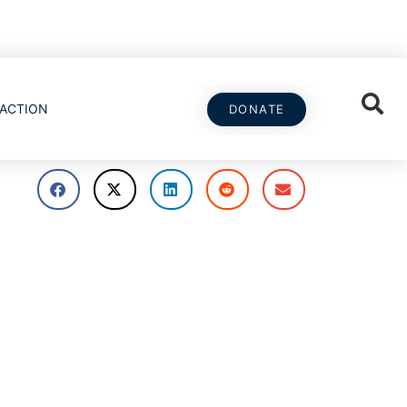
ACTION
DONATE