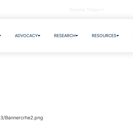
Donate Today
ADVOCACY
RESEARCH
RESOURCES
03/Bannercrhe2.png