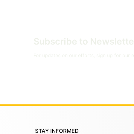
Subscribe to Newslette
For updates on our efforts, sign up for our em
STAY INFORMED