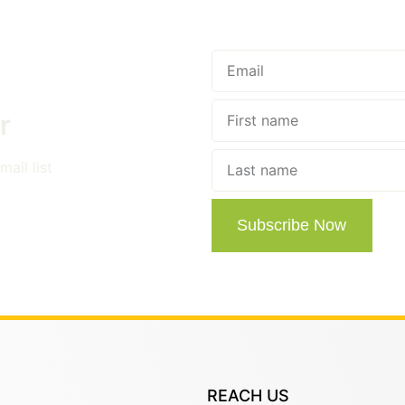
r
ail list
Subscribe Now
REACH US