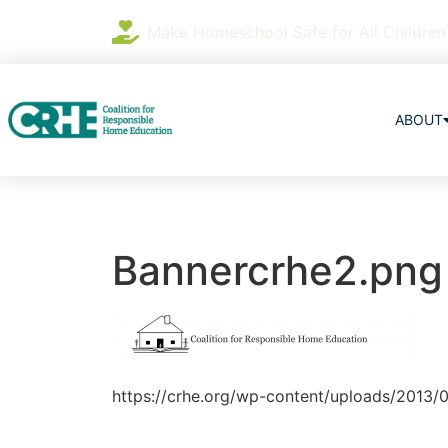
Make Homeschool Safe for All Children
ABOUT
Bannercrhe2.png
https://crhe.org/wp-content/uploads/2013/