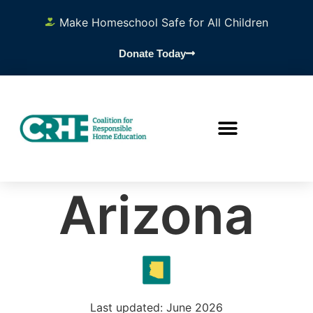
Make Homeschool Safe for All Children
Donate Today
Arizona
Last updated: June 2026