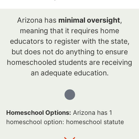
Arizona has
minimal oversight
,
meaning that it requires home
educators to register with the state,
but does not do anything to ensure
homeschooled students are receiving
an adequate education.
Homeschool Options:
Arizona has 1
homeschool option: homeschool statute