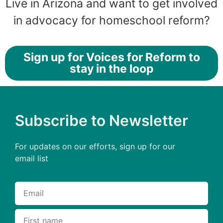
Live in Arizona and want to get involved
in advocacy for homeschool reform?
Sign up for Voices for Reform to
stay in the loop
Subscribe to Newsletter
For updates on our efforts, sign up for our
email list