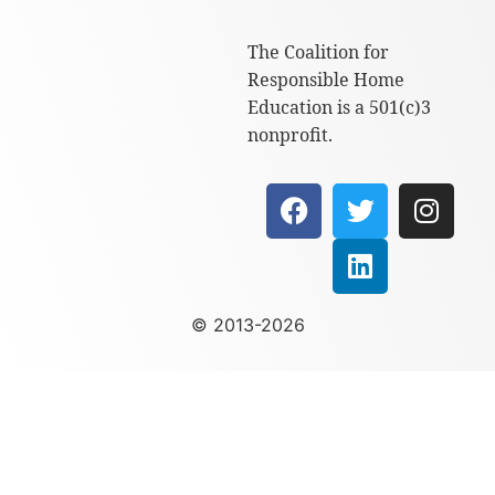
The Coalition for
Responsible Home
Education is a 501(c)3
nonprofit.
© 2013-2026