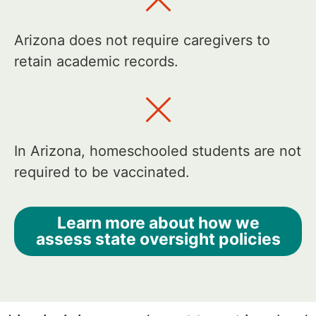
Arizona does not require caregivers to
retain academic records.
In Arizona, homeschooled students are not
required to be vaccinated.
Learn more about how we
assess state oversight policies