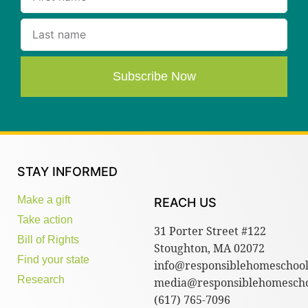
Subscribe Now
STAY INFORMED
Make a gift
REACH US
Take action
31 Porter Street #122
Bill of Rights
Stoughton, MA 02072
Find your state
info@responsiblehomeschool
Research
media@responsiblehomescho
(617) 765-7096