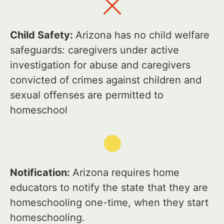
Child Safety:
Arizona has no child welfare
safeguards: caregivers under active
investigation for abuse and caregivers
convicted of crimes against children and
sexual offenses are permitted to
homeschool
Notification:
Arizona requires home
educators to notify the state that they are
homeschooling one-time, when they start
homeschooling.