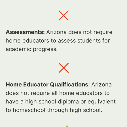
Assessments:
Arizona does not require
home educators to assess students for
academic progress.
Home Educator Qualifications:
Arizona
does not require all home educators to
have a high school diploma or equivalent
to homeschool through high school.