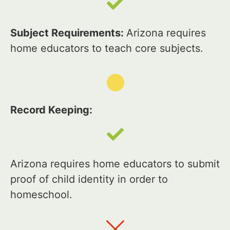
Subject Requirements:
Arizona requires
home educators to teach core subjects.
Record Keeping:
Arizona requires home educators to submit
proof of child identity in order to
homeschool.