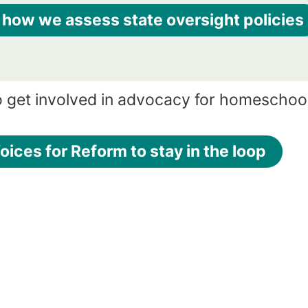
 how we assess state oversight policies
o get involved in advocacy for homeschoo
oices for Reform to stay in the loop