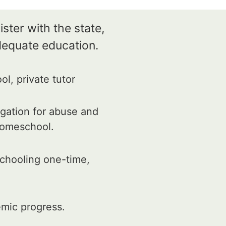
ster with the state,
dequate education.
l, private tutor
igation for abuse and
 homeschool.
schooling one-time,
mic progress.