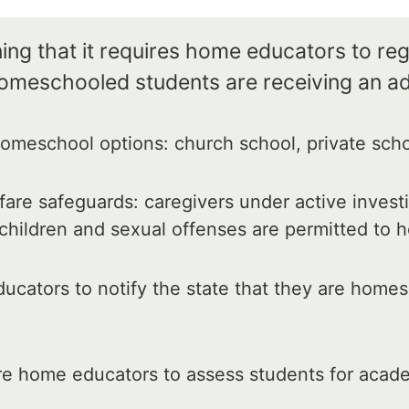
ng that it requires home educators to regi
homeschooled students are receiving an a
meschool options: church school, private schoo
are safeguards: caregivers under active invest
 children and sexual offenses are permitted to
cators to notify the state that they are home
e home educators to assess students for acade