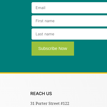
Subscribe Now
REACH US
31 Porter Street #122