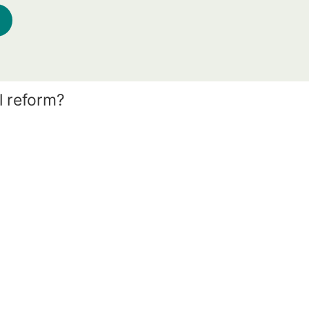
l reform?