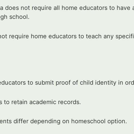
 does not require all home educators to have 
igh school.
t require home educators to teach any specific
ucators to submit proof of child identity in or
 to retain academic records.
ments differ depending on homeschool option.