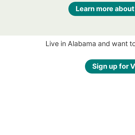
Learn more about
Live in Alabama and want t
Sign up for V