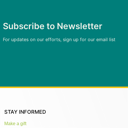
Subscribe to Newsletter
For updates on our efforts, sign up for our email list
STAY INFORMED
Make a gift