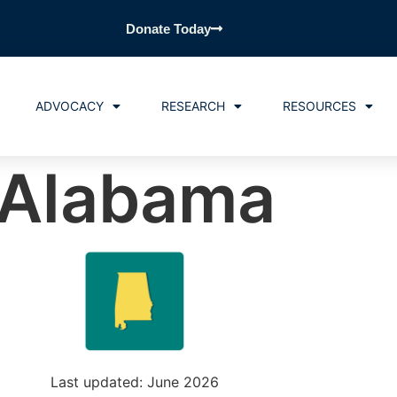
Donate Today
ADVOCACY
RESEARCH
RESOURCES
Alabama
Last updated: June 2026