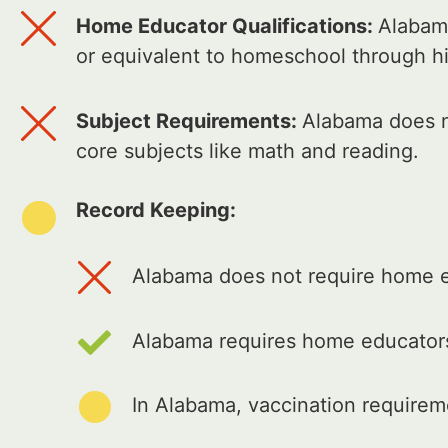
Home Educator Qualifications:
Alabama
or equivalent to homeschool through h
Subject Requirements:
Alabama does no
core subjects like math and reading.
Record Keeping:
Alabama does not require home ed
Alabama requires home educators
In Alabama, vaccination require