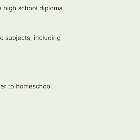
a high school diploma
 subjects, including
der to homeschool.