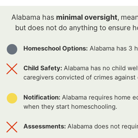
Alabama has
minimal oversight
,
meani
but does not do anything to ensure 
Homeschool Options:
Alabama has 3 ho
Child Safety:
Alabama has no child welf
caregivers convicted of crimes against
Notification:
Alabama requires home edu
when they start homeschooling.
Assessments:
Alabama does not requir