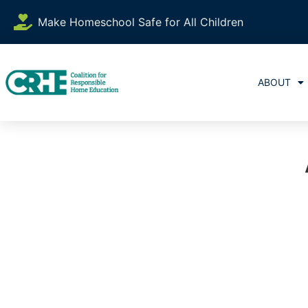
Make Homeschool Safe for All Children
ABOUT