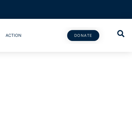
ACTION
DONATE