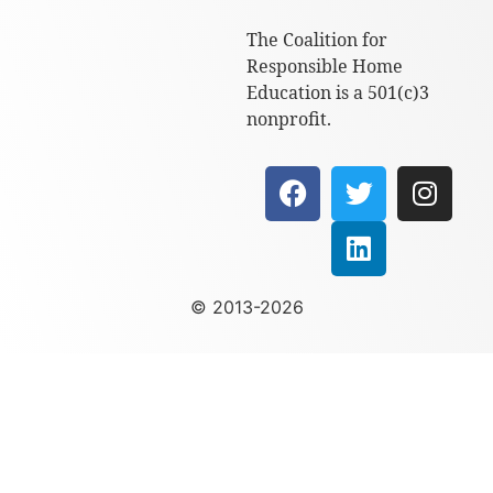
The Coalition for
Responsible Home
Education is a 501(c)3
nonprofit.
© 2013-2026