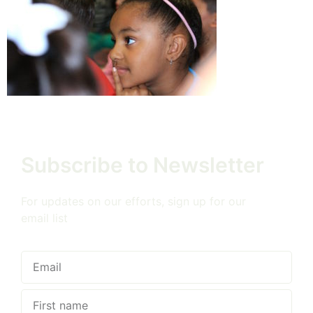
Subscribe to Newsletter
For updates on our efforts, sign up for our
email list