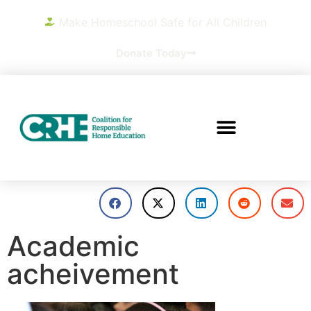
Make Homeschool Safe for All Children
Donate Today
Academic
acheivement