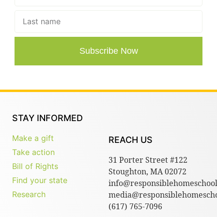
Subscribe Now
STAY INFORMED
Make a gift
REACH US
Take action
31 Porter Street #122
Bill of Rights
Stoughton, MA 02072
Find your state
info@responsiblehomeschool
Research
media@responsiblehomescho
(617) 765-7096