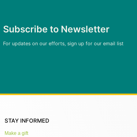
Subscribe to Newsletter
For updates on our efforts, sign up for our email list
STAY INFORMED
Make a gift