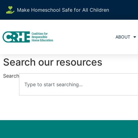
Make Homeschool Safe for All Children
ABOUT
Search our resources
Search