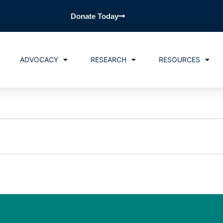
Donate Today
ADVOCACY
RESEARCH
RESOURCES