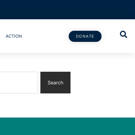
ACTION
DONATE
Search