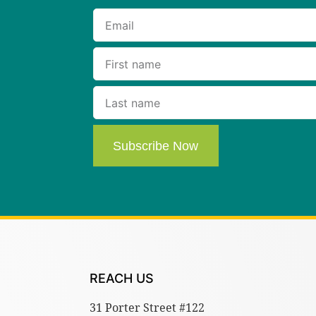
Subscribe Now
REACH US
31 Porter Street #122