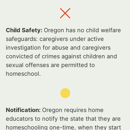
Child Safety:
Oregon has no child welfare
safeguards: caregivers under active
investigation for abuse and caregivers
convicted of crimes against children and
sexual offenses are permitted to
homeschool.
Notification:
Oregon requires home
educators to notify the state that they are
homeschooling one-time, when they start