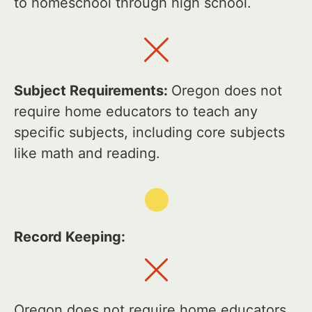
to homeschool through high school.
Subject Requirements:
Oregon does not
require home educators to teach any
specific subjects, including core subjects
like math and reading.
Record Keeping:
Oregon does not require home educators