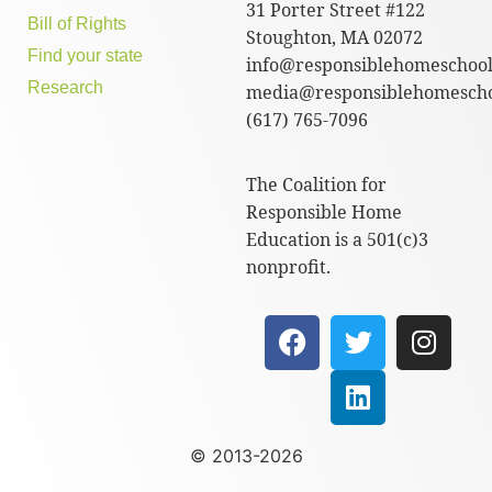
31 Porter Street #122
Bill of Rights
Stoughton, MA 02072
Find your state
info@responsiblehomeschool
Research
media@responsiblehomescho
(617) 765-7096
The Coalition for
Responsible Home
Education is a 501(c)3
nonprofit.
© 2013-2026