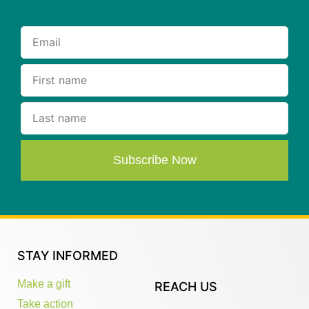
Subscribe Now
STAY INFORMED
Make a gift
REACH US
Take action