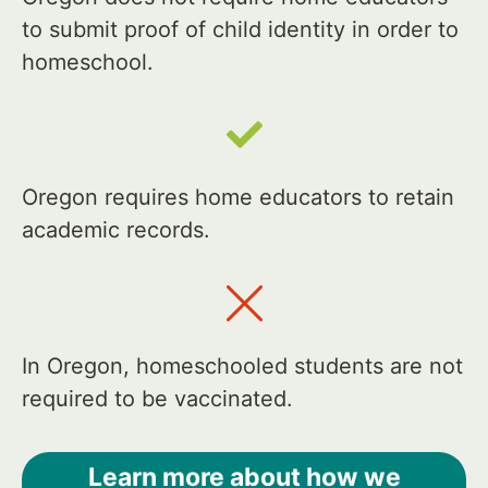
to submit proof of child identity in order to
homeschool.
Oregon requires home educators to retain
academic records.
In Oregon, homeschooled students are not
required to be vaccinated.
Learn more about how we