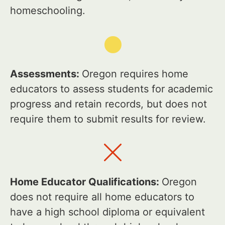
homeschooling.
Assessments:
Oregon requires home
educators to assess students for academic
progress and retain records, but does not
require them to submit results for review.
Home Educator Qualifications:
Oregon
does not require all home educators to
have a high school diploma or equivalent