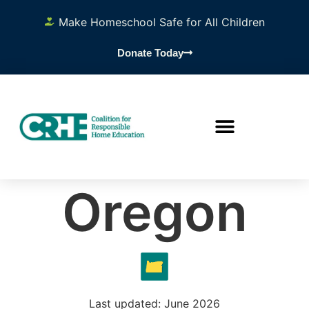
Make Homeschool Safe for All Children
Donate Today
Oregon
Last updated: June 2026