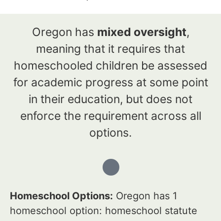
Oregon has
mixed oversight
,
meaning that it requires that
homeschooled children be assessed
for academic progress at some point
in their education, but does not
enforce the requirement across all
options.
Homeschool Options:
Oregon has 1
homeschool option: homeschool statute