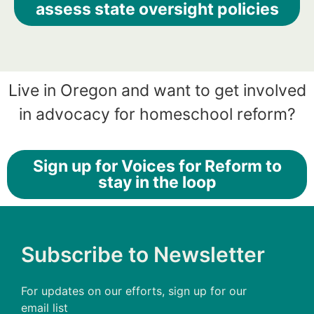
assess state oversight policies
Live in Oregon and want to get involved
in advocacy for homeschool reform?
Sign up for Voices for Reform to
stay in the loop
Subscribe to Newsletter
For updates on our efforts, sign up for our
email list